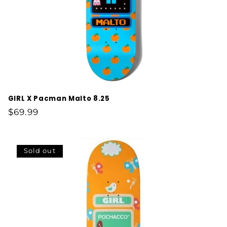
GIRL X Pacman Malto 8.25
Regular
$69.99
price
Sold out