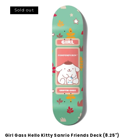
Sold out
Girl Gass Hello Kitty Sanrio Friends Deck (8.25")