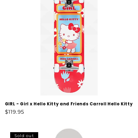
GIRL - Girl x Hello Kitty and Friends Carroll Hello Kitty
Regular
$119.95
price
Sold out