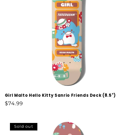
Girl Malto Hello Kitty Sanrio Friends Deck (8.5")
Regular
$74.99
price
Sold out