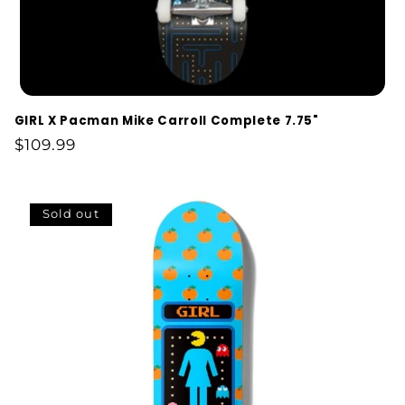
GIRL X Pacman Mike Carroll Complete 7.75"
Regular
$109.99
price
Sold out