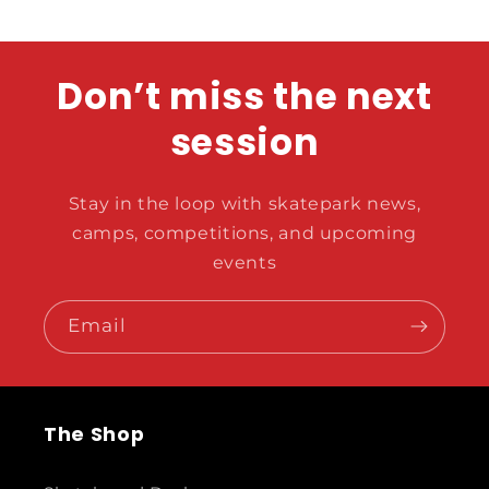
Don’t miss the next
session
Stay in the loop with skatepark news,
camps, competitions, and upcoming
events
Email
The Shop