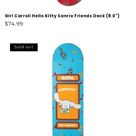
Girl Carroll Hello Kitty Sanrio Friends Deck (8.0")
Regular
$74.99
price
Sold out