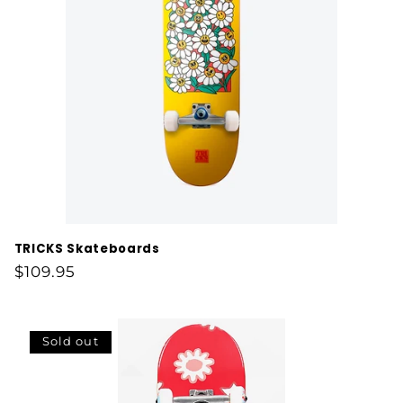
t
i
o
n
:
TRICKS Skateboards
Regular
$109.95
price
Sold out