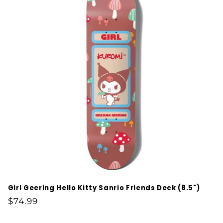
Girl Geering Hello Kitty Sanrio Friends Deck (8.5")
Regular
$74.99
price