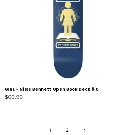
GIRL - Niels Bennett Open Book Deck 8.0
Regular
$69.99
price
1
2