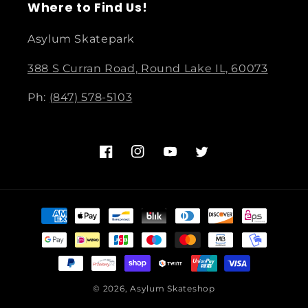
Where to Find Us!
Asylum Skatepark
388 S Curran Road, Round Lake IL, 60073
Ph:
(847) 578-5103
Facebook
Instagram
YouTube
Twitter
Payment
methods
© 2026,
Asylum Skateshop