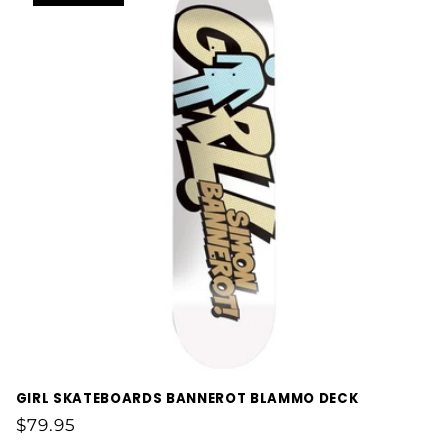
GIRL SKATEBOARDS BANNEROT BLAMMO DECK
Regular
$79.95