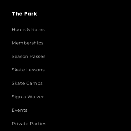
The Park
Hours & Rates
Memberships
Season Passes
Skate Lessons
Skate Camps
Sign a Waiver
Events
Private Parties