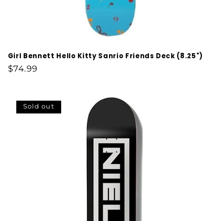
Girl Bennett Hello Kitty Sanrio Friends Deck (8.25")
Regular
$74.99
price
Sold out