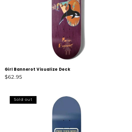
Girl Bannerot Visualize Deck
Regular
$62.95
price
Sold out