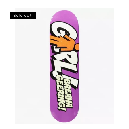
price
Sold out