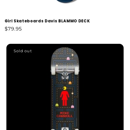
Girl Skateboards Davis BLAMMO DECK
Regular
$79.95
price
Sold out