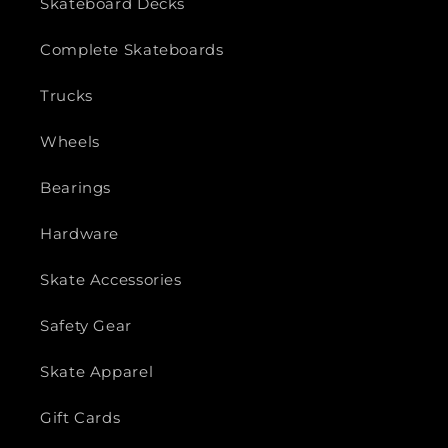
Skateboard Decks
Complete Skateboards
Trucks
Wheels
Bearings
Hardware
Skate Accessories
Safety Gear
Skate Apparel
Gift Cards