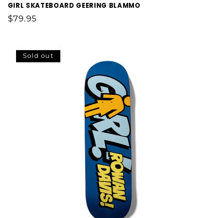
GIRL SKATEBOARD GEERING BLAMMO
Regular
$79.95
price
Sold out