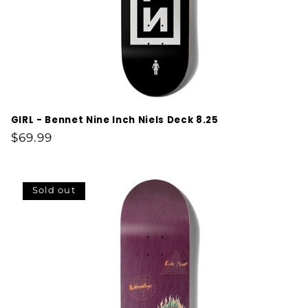
GIRL - Bennet Nine Inch Niels Deck 8.25
Regular
$69.99
price
Sold out