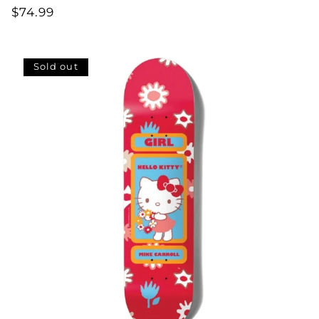
Regular
$74.99
price
Sold out