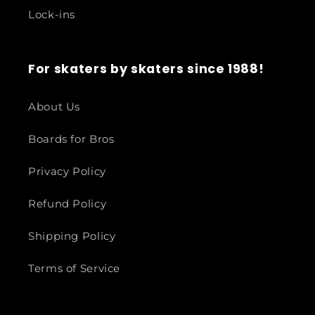
Lock-ins
For skaters by skaters since 1988!
About Us
Boards for Bros
Privacy Policy
Refund Policy
Shipping Policy
Terms of Service