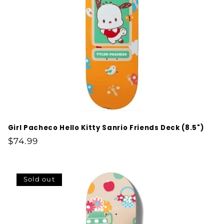
Girl Pacheco Hello Kitty Sanrio Friends Deck (8.5")
Regular
$74.99
price
Sold out